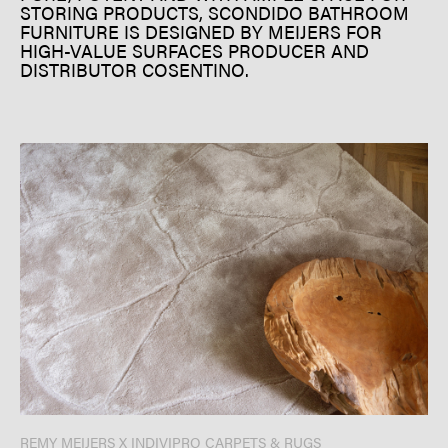
STORING PRODUCTS, SCONDIDO BATHROOM
FURNITURE IS DESIGNED BY MEIJERS FOR
HIGH-VALUE SURFACES PRODUCER AND
DISTRIBUTOR COSENTINO.
REMY MEIJERS X INDIVIPRO CARPETS & RUGS