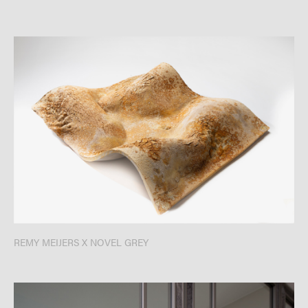
REMY MEIJERS X NOVEL GREY