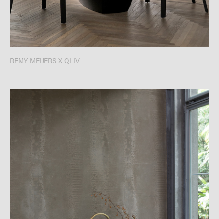
REMY MEIJERS X QLIV