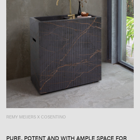
REMY MEIJERS X COSENTINO
PURE, POTENT AND WITH AMPLE SPACE FOR