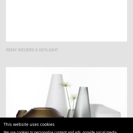
REMY MEIJERS X KEYLIGHT
This website uses cookies
We use cookies to personalise content and ads, provide social media