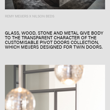
REMY MEIJERS X NILSON BEDS
GLASS, WOOD, STONE AND METAL GIVE BODY
TO THE TRANSPARENT CHARACTER OF THE
CUSTOMISABLE PIVOT DOORS COLLECTION,
WHICH MEIJERS DESIGNED FOR TWIN DOORS.