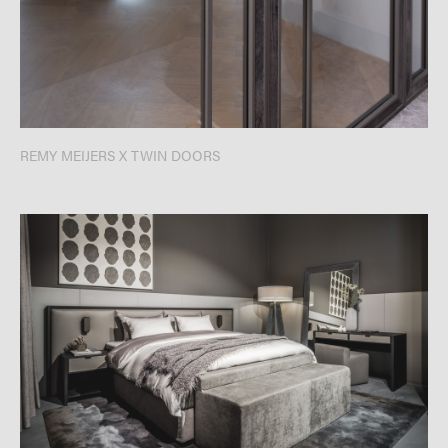
REMY MEIJERS X TWIN DOORS