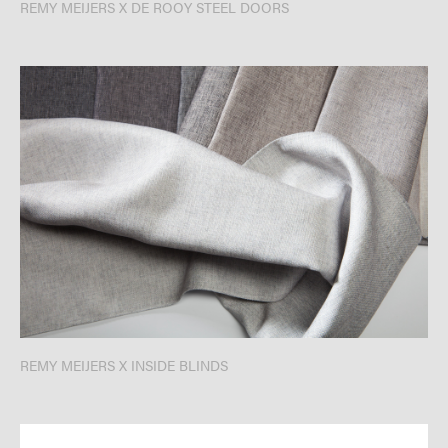
REMY MEIJERS X DE ROOY STEEL DOORS
REMY MEIJERS X INSIDE BLINDS