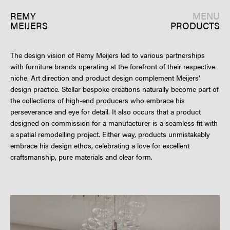
REMY
MENU
MEIJERS
PRODUCTS
The design vision of Remy Meijers led to various partnerships
with furniture brands operating at the forefront of their respective
niche. Art direction and product design complement Meijers’
design practice. Stellar bespoke creations naturally become part of
the collections of high-end producers who embrace his
perseverance and eye for detail. It also occurs that a product
designed on commission for a manufacturer is a seamless fit with
a spatial remodelling project. Either way, products unmistakably
embrace his design ethos, celebrating a love for excellent
craftsmanship, pure materials and clear form.